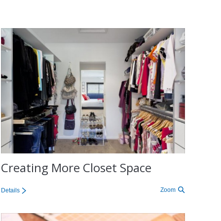
Creating More Closet Space
Zoom
Details