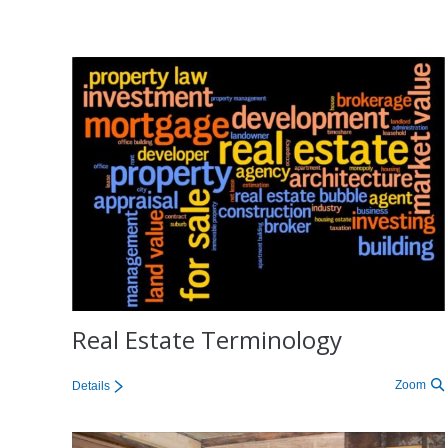
Real Estate Terminology
Zoom
Details