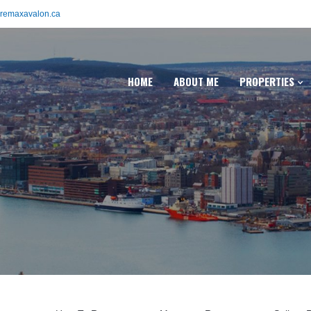
remaxavalon.ca
HOME
ABOUT ME
PROPERTIES