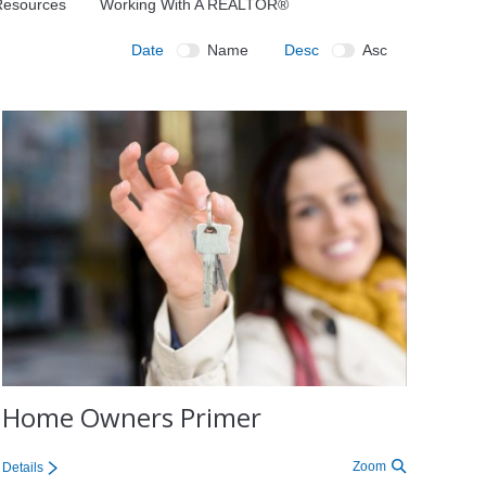
 Resources
Working With A REALTOR®
Date
Name
Desc
Asc
Home Owners Primer
Zoom
Details