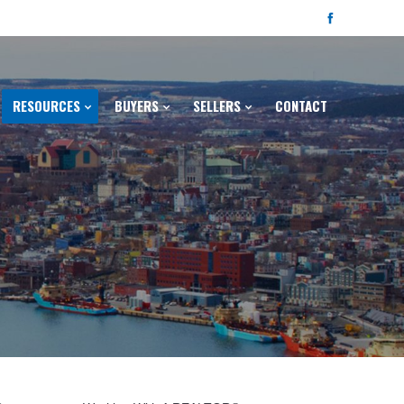
RESOURCES
BUYERS
SELLERS
CONTACT