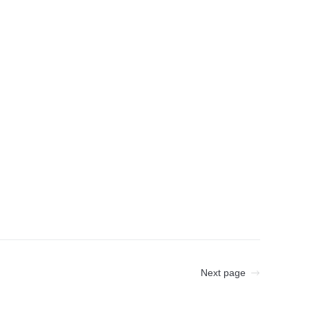
Next page