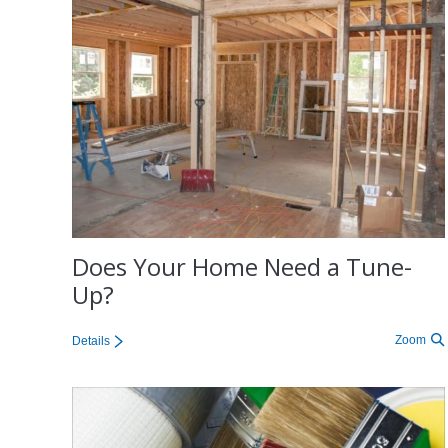
Does Your Home Need a Tune-
Up?
Zoom
Details