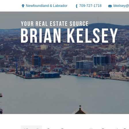
Newfoundland & Labrador
709-727-1718
bkelsey@