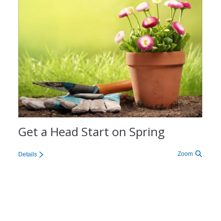
Get a Head Start on Spring
Zoom
Details