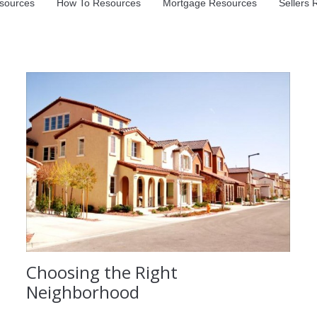
sources
How To Resources
Mortgage Resources
Sellers
Choosing the Right
Neighborhood