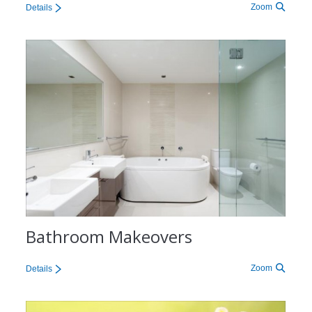
Zoom
Details
Bathroom Makeovers
Zoom
Details