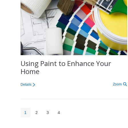
Using Paint to Enhance Your
Home
Zoom
Details
1
2
3
4