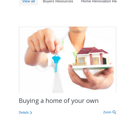
View all
Buyers Resources
Home Renovation Re
Buying a home of your own
Zoom
Details