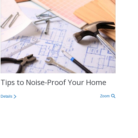
Tips to Noise-Proof Your Home
Zoom
Details