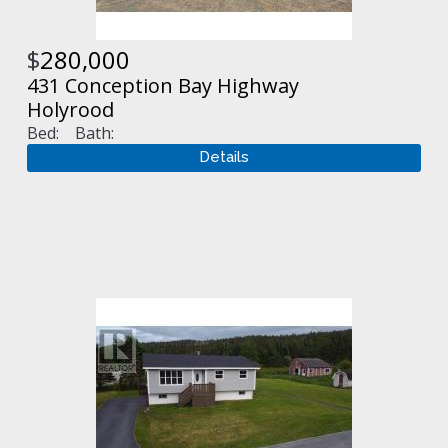
$
280,000
431 Conception Bay Highway
Holyrood
Bed:
Bath: