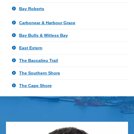
Bay Roberts
Carbonear & Harbour Grace
Bay Bulls & Witless Bay
East Extern
The Baccalieu Trail
The Southern Shore
The Cape Shore