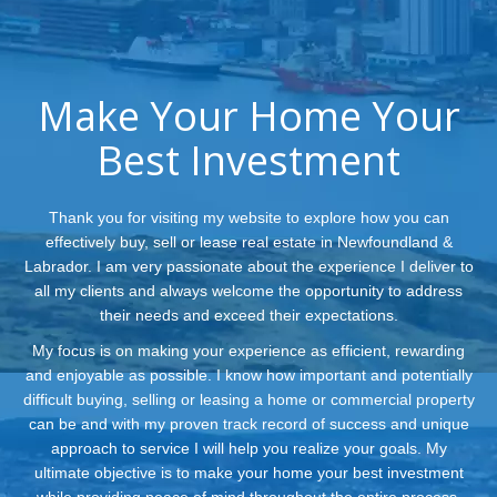
Make Your Home Your
Best Investment
Thank you for visiting my website to explore how you can
effectively buy, sell or lease real estate in Newfoundland &
Labrador. I am very passionate about the experience I deliver to
all my clients and always welcome the opportunity to address
their needs and exceed their expectations.
My focus is on making your experience as efficient, rewarding
and enjoyable as possible. I know how important and potentially
difficult buying, selling or leasing a home or commercial property
can be and with my proven track record of success and unique
approach to service I will help you realize your goals. My
ultimate objective is to make your home your best investment