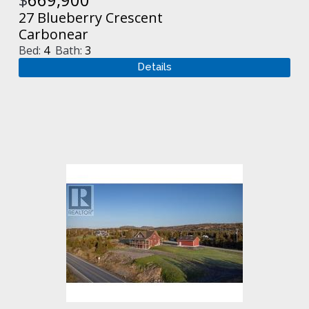
27 Blueberry Crescent
Carbonear
Bed:
4
Bath:
3