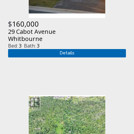
$
160,000
29 Cabot Avenue
Whitbourne
Bed:
3
Bath:
3