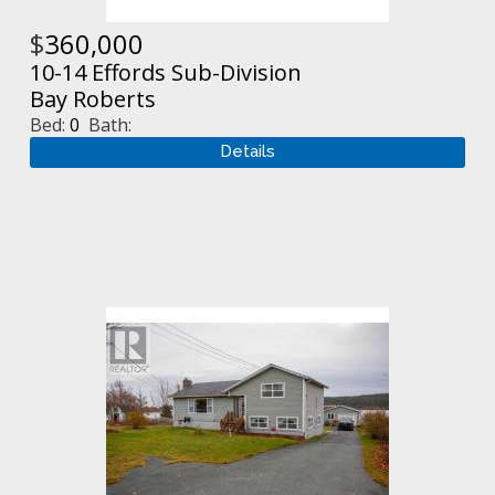
$
360,000
10-14 Effords Sub-Division
Bay Roberts
Bed:
0
Bath: