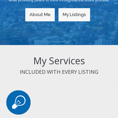
while providing peace of mind throughout the entire process.
About Me
My Listings
My Services
INCLUDED WITH EVERY LISTING