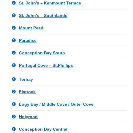
St. John’s – Kenmount Terrace
St. John’s – Southlands
Mount Pearl
Paradise
Conception Bay South
Portugal Cove – St.Phillips
Torbay
Flatrock
Logy Bay / Middle Cove / Outer Cove
Holyrood
Conception Bay Central