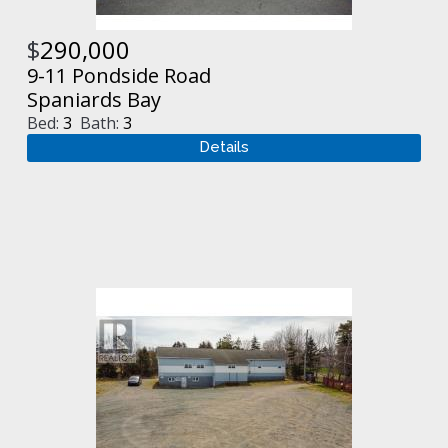
$
290,000
9-11 Pondside Road
Spaniards Bay
Bed:
3
Bath:
3