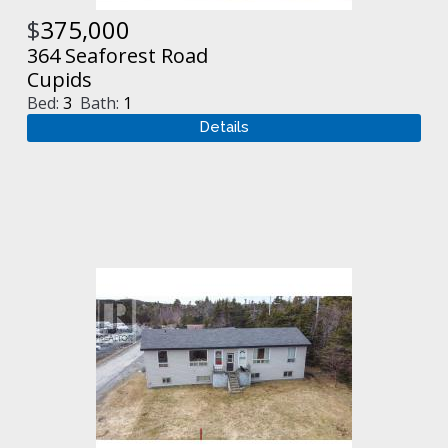
$
375,000
364 Seaforest Road
Cupids
Bed:
3
Bath:
1