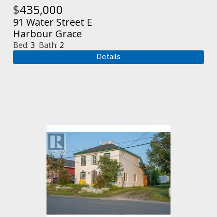
$
435,000
91 Water Street E
Harbour Grace
Bed:
3
Bath:
2