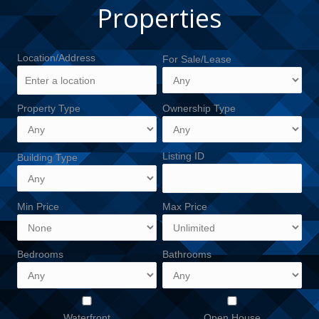
Properties
Location/Address
For Sale/Lease
Property Type
Ownership Type
Listing ID
Building Type
Min Price
Max Price
Bedrooms
Bathrooms
Waterfront
Open House