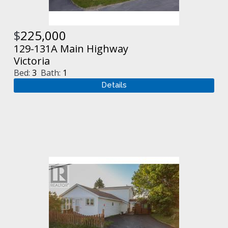
$
225,000
129-131A Main Highway
Victoria
Bed:
3
Bath:
1