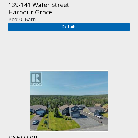
139-141 Water Street
Harbour Grace
Bed:
0
Bath:
$
669,900