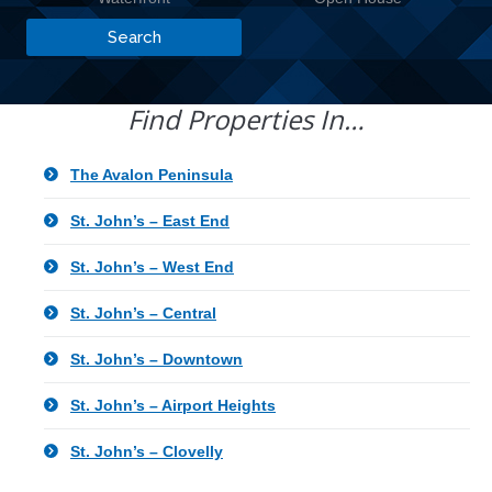
Find Properties In…
The Avalon Peninsula
St. John’s – East End
St. John’s – West End
St. John’s – Central
St. John’s – Downtown
St. John’s – Airport Heights
St. John’s – Clovelly