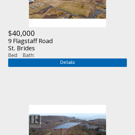
$
40,000
9 Flagstaff Road
St. Brides
Bed:
Bath: