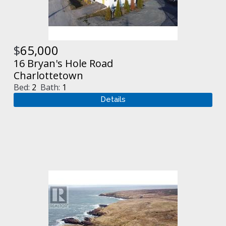
$
65,000
16 Bryan's Hole Road
Charlottetown
Bed:
2
Bath:
1