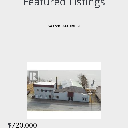
Featured Listings
Search Results 14
$
720,000