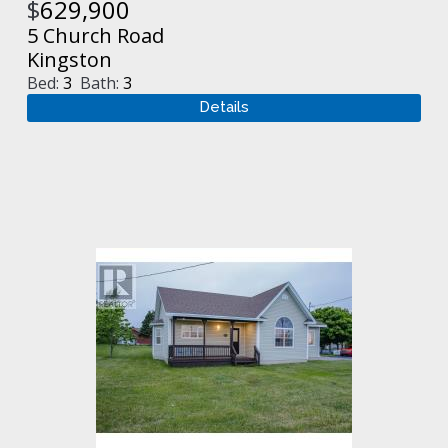
$
629,900
5 Church Road
Kingston
Bed:
3
Bath:
3