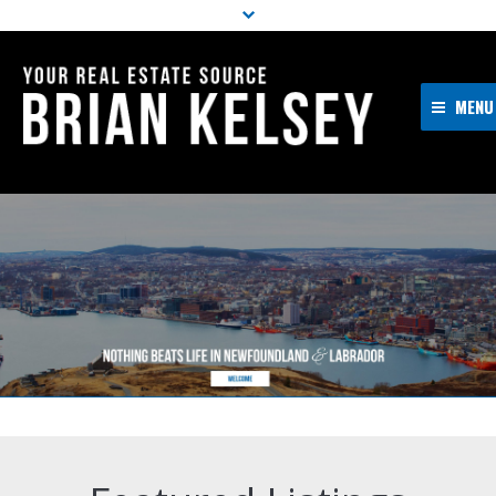
MENU
Home
About Me
Properties
Resources
Buyers
Sellers
Contact