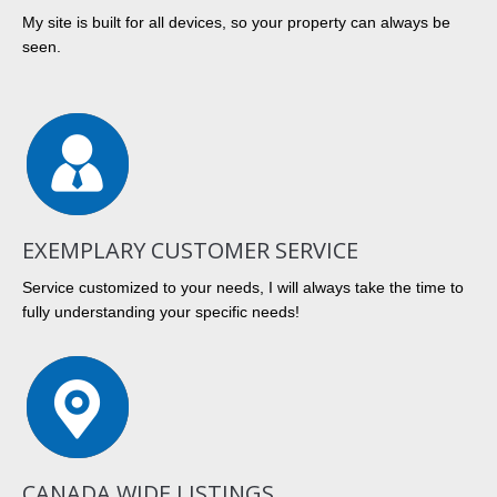
My site is built for all devices, so your property can always be
seen.
EXEMPLARY CUSTOMER SERVICE
Service customized to your needs, I will always take the time to
fully understanding your specific needs!
CANADA WIDE LISTINGS