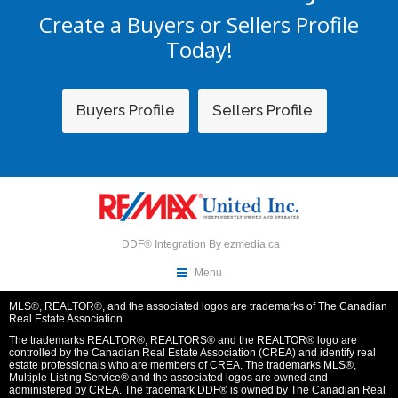
Create a Buyers or Sellers Profile
Today!
Buyers Profile
Sellers Profile
DDF® Integration By
ezmedia.ca
Menu
MLS®, REALTOR®, and the associated logos are trademarks of The Canadian
Real Estate Association
The trademarks REALTOR®, REALTORS® and the REALTOR® logo are
controlled by the Canadian Real Estate Association (CREA) and identify real
estate professionals who are members of CREA. The trademarks MLS®,
Multiple Listing Service® and the associated logos are owned and
administered by CREA. The trademark DDF® is owned by The Canadian Real