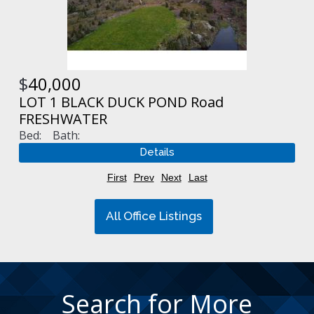
$
40,000
LOT 1 BLACK DUCK POND Road
FRESHWATER
Bed:
Bath:
First
Prev
Next
Last
All Office Listings
Search for More