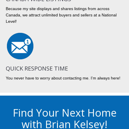
Because my site displays and shares listings from across
Canada, we attract unlimited buyers and sellers at a National
Level!
QUICK RESPONSE TIME
You never have to worry about contacting me. I’m always here!
Find Your Next Home
with Brian Kelsey!