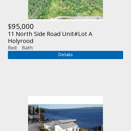
$
95,000
11 North Side Road Unit#Lot A
Holyrood
Bed:
Bath: