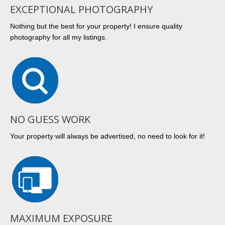
EXCEPTIONAL PHOTOGRAPHY
Nothing but the best for your property! I ensure quality
photography for all my listings.
NO GUESS WORK
Your property will always be advertised, no need to look for it!
MAXIMUM EXPOSURE