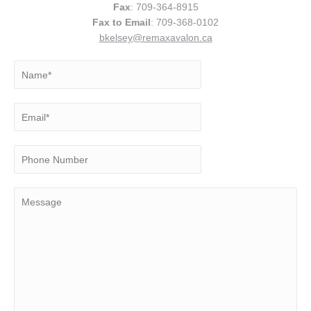
Fax
: 709-364-8915
Fax to Email
: 709-368-0102
bkelsey@remaxavalon.ca