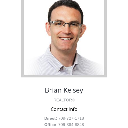
Brian Kelsey
REALTOR®
Contact Info
Direct:
709-727-1718
Office
: 709-364-8848