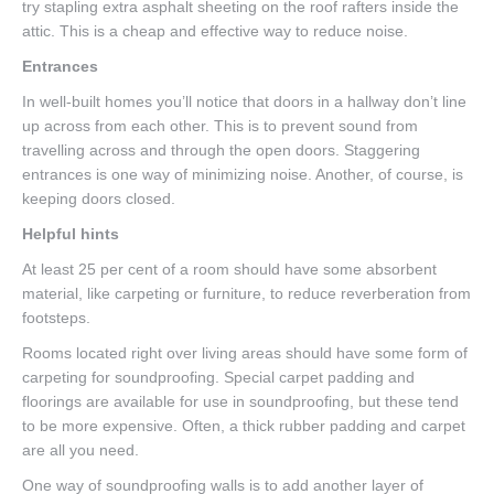
try stapling extra asphalt sheeting on the roof rafters inside the
attic. This is a cheap and effective way to reduce noise.
Entrances
In well-built homes you’ll notice that doors in a hallway don’t line
up across from each other. This is to prevent sound from
travelling across and through the open doors. Staggering
entrances is one way of minimizing noise. Another, of course, is
keeping doors closed.
Helpful hints
At least 25 per cent of a room should have some absorbent
material, like carpeting or furniture, to reduce reverberation from
footsteps.
Rooms located right over living areas should have some form of
carpeting for soundproofing. Special carpet padding and
floorings are available for use in soundproofing, but these tend
to be more expensive. Often, a thick rubber padding and carpet
are all you need.
One way of soundproofing walls is to add another layer of