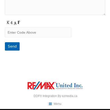
DDF® Integration By
ezmedia.ca
Menu