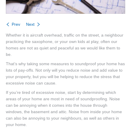
Prev
Next
Whether it is aircraft overhead, traffic on the street, a neighbour
practicing the saxophone, or your own kids at play, often our
homes are not as quiet and peaceful as we would like them to
be.
That’s why taking some measures to soundproof your home has
lots of pay-offs. Not only will you reduce noise and add value to
your property, but you will be helping to reduce the stress that
excessive noise can cause.
If you’re tired of excessive noise, start by determining which
areas of your home are most in need of soundproofing. Noise
can be annoying when it comes into the house through
windows, the basement and attic. Noise from inside your home
can also be annoying to your neighbours, as well as others in
your home.