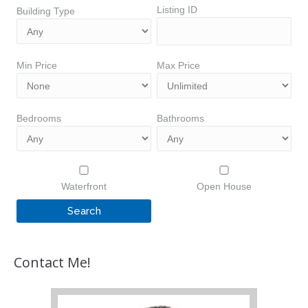
Listing ID
Building Type
Min Price
Max Price
Bedrooms
Bathrooms
Waterfront
Open House
Contact Me!