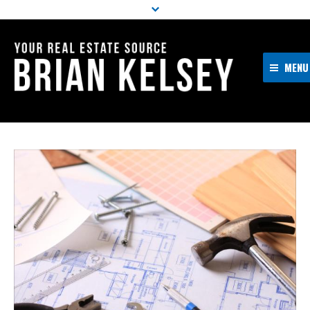
MENU
Home
About Me
Properties
Resources
Buyers
Sellers
Contact