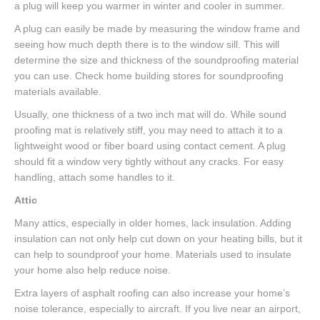
a plug will keep you warmer in winter and cooler in summer.
A plug can easily be made by measuring the window frame and
seeing how much depth there is to the window sill. This will
determine the size and thickness of the soundproofing material
you can use. Check home building stores for soundproofing
materials available.
Usually, one thickness of a two inch mat will do. While sound
proofing mat is relatively stiff, you may need to attach it to a
lightweight wood or fiber board using contact cement. A plug
should fit a window very tightly without any cracks. For easy
handling, attach some handles to it.
Attic
Many attics, especially in older homes, lack insulation. Adding
insulation can not only help cut down on your heating bills, but it
can help to soundproof your home. Materials used to insulate
your home also help reduce noise.
Extra layers of asphalt roofing can also increase your home’s
noise tolerance, especially to aircraft. If you live near an airport,