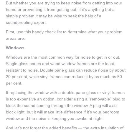
But whether you are trying to keep noise from getting into your
home or preventing it from getting out, if it’s anything but a
simple problem it may be wise to seek the help of a
soundproofing expert.
First, use this handy check list to determine what your problem
areas are:
Windows
Windows are the most common way for noise to get in or out.
Single glass panes and wood window frames are the least
resistant to noise. Double pane glass can reduce noise by about
20 per cent, while vinyl frames can reduce it by as much as 50
per cent.
If replacing the window with a double pane glass or vinyl frames
is too expensive an option, consider using a “removable” plug to
block the sound coming through the window. A plug will also
block light, but it will make little difference if it’s your bedroom
window and the noise is keeping you awake at night.
And let’s not forget the added benefits — the extra insulation of