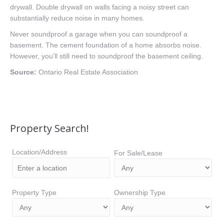
drywall. Double drywall on walls facing a noisy street can
substantially reduce noise in many homes.
Never soundproof a garage when you can soundproof a
basement. The cement foundation of a home absorbs noise.
However, you’ll still need to soundproof the basement ceiling.
Source:
Ontario Real Estate Association
Property Search!
Location/Address
For Sale/Lease
Property Type
Ownership Type