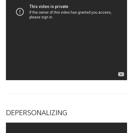
DEPERSONALIZING