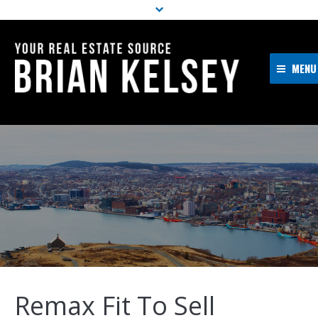
MENU
Home
About Me
Properties
Resources
Buyers
Sellers
Contact
Remax Fit To Sell