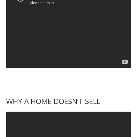
WHY A HOME DOESN’T SELL