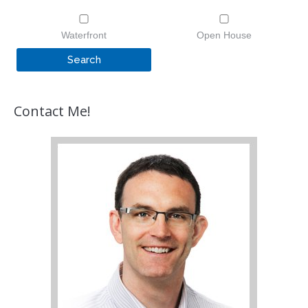
Waterfront
Open House
Contact Me!