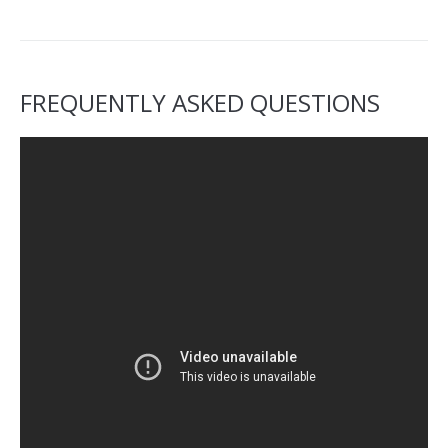
FREQUENTLY ASKED QUESTIONS