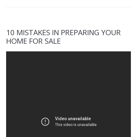
10 MISTAKES IN PREPARING YOUR
HOME FOR SALE