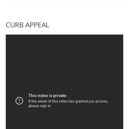
CURB APPEAL