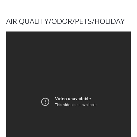
AIR QUALITY/ODOR/PETS/HOLIDAY