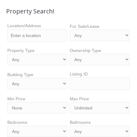
Property Search!
Location/Address
For Sale/Lease
Property Type
Ownership Type
Listing ID
Building Type
Min Price
Max Price
Bedrooms
Bathrooms