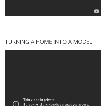
TURNING A HOME INTO A MODEL