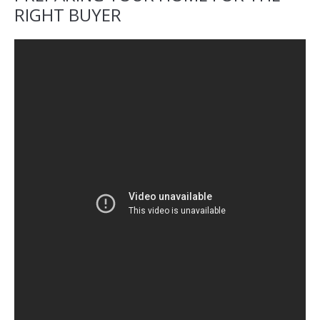
RIGHT BUYER