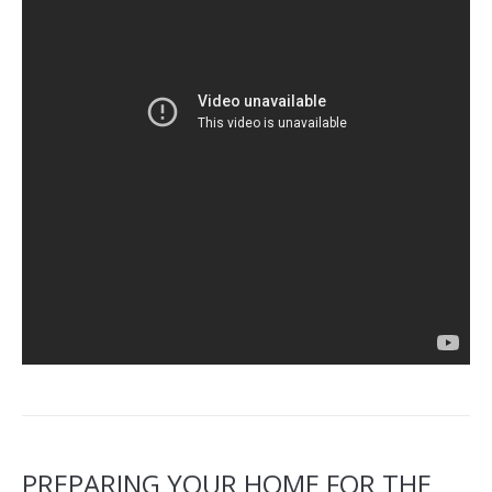
PREPARING YOUR HOME FOR THE