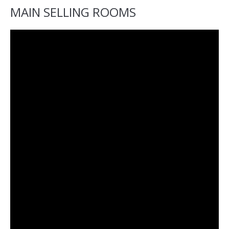
MAIN SELLING ROOMS