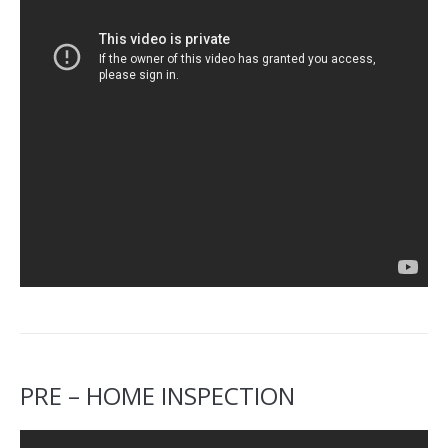
PRE – HOME INSPECTION