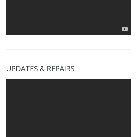
UPDATES & REPAIRS