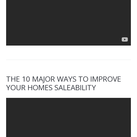
THE 10 MAJOR WAYS TO IMPROVE
YOUR HOMES SALEABILITY