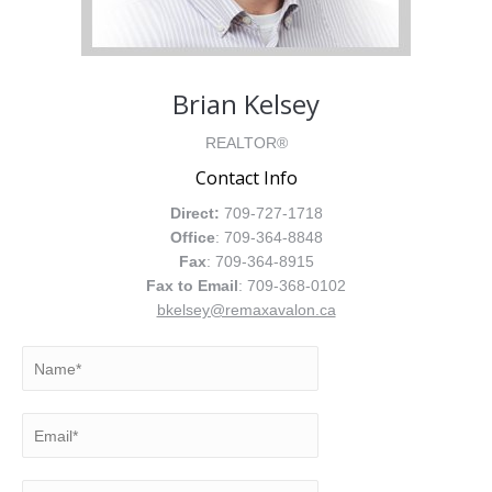
Brian Kelsey
REALTOR®
Contact Info
Direct:
709-727-1718
Office
: 709-364-8848
Fax
: 709-364-8915
Fax to Email
: 709-368-0102
bkelsey@remaxavalon.ca