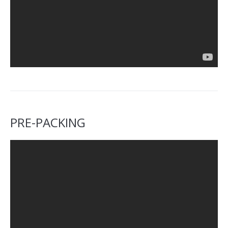
PRE-PACKING