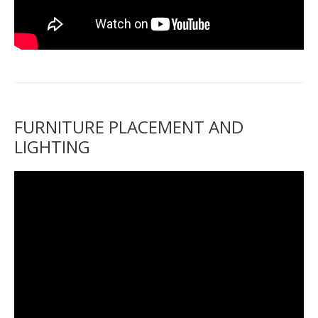
FURNITURE PLACEMENT AND
LIGHTING