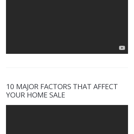
10 MAJOR FACTORS THAT AFFECT
YOUR HOME SALE