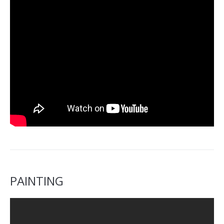
PAINTING