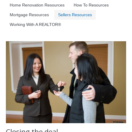
Home Renovation Resources
How To Resources
Mortgage Resources
Sellers Resources
Working With A REALTOR®
Closing the deal