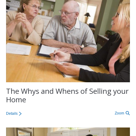
The Whys and Whens of Selling your
Home
Zoom
Details