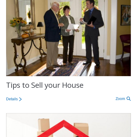
Tips to Sell your House
Zoom
Details