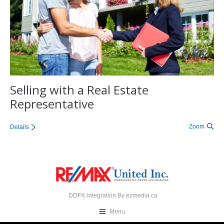
Selling with a Real Estate
Representative
Zoom
Details
DDF® Integration By
ezmedia.ca
Menu