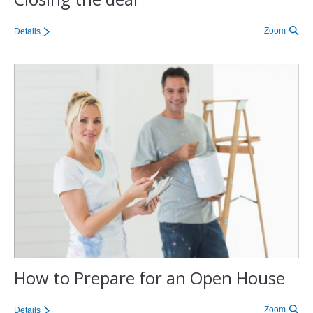
Zoom
Details
How to Prepare for an Open House
Zoom
Details