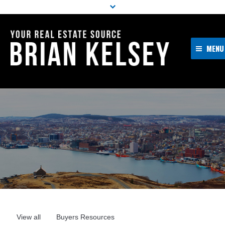
MENU
Home
About Me
Properties
Resources
Buyers
Sellers
Contact
View all
Buyers Resources