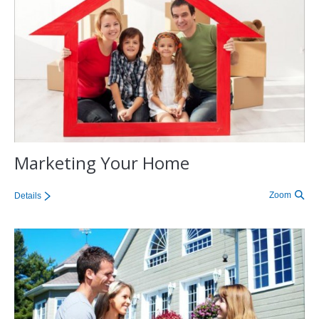
Marketing Your Home
Zoom
Details