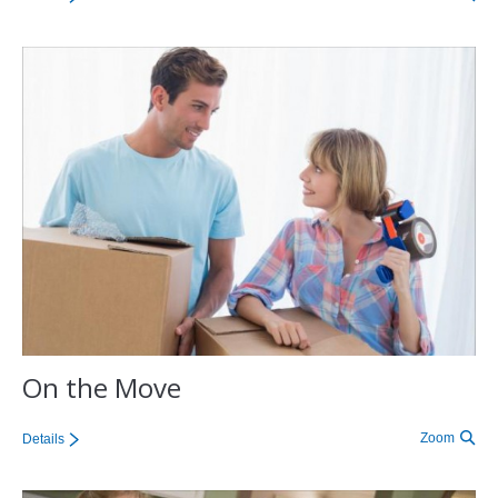
On the Move
Zoom
Details