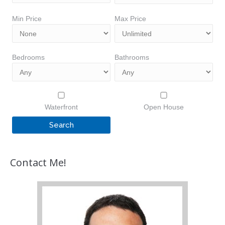
Min Price
Max Price
Bedrooms
Bathrooms
Waterfront
Open House
Contact Me!