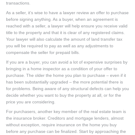
transactions.
As a seller, it’s wise to have a lawyer review an offer to purchase
before signing anything. As a buyer, when an agreement is
reached with a seller, a lawyer will help ensure you receive valid
title to the property and that it is clear of any registered claims.
Your lawyer will also calculate the amount of land transfer tax
you will be required to pay as well as any adjustments to
compensate the seller for prepaid bills.
If you are a buyer, you can avoid a lot of expensive surprises by
bringing in a home inspector as a condition of your offer to
purchase. The older the home you plan to purchase – even if it
has been substantially upgraded – the more potential there is
for problems. Being aware of any structural defects can help you
decide whether you want to buy the property at all, or for the
price you are considering.
For purchasers, another key member of the real estate team is
the insurance broker. Creditors and mortgage lenders, almost
without exception, require insurance on the home you buy
before any purchase can be finalized. Start by approaching the