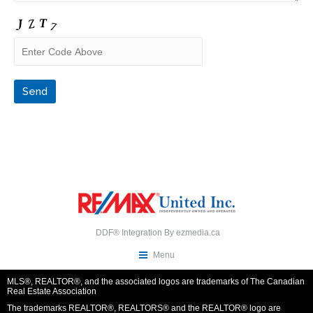
DDF® Integration By
ezmedia.ca
Menu
MLS®, REALTOR®, and the associated logos are trademarks of The Canadian
Real Estate Association
The trademarks REALTOR®, REALTORS® and the REALTOR® logo are