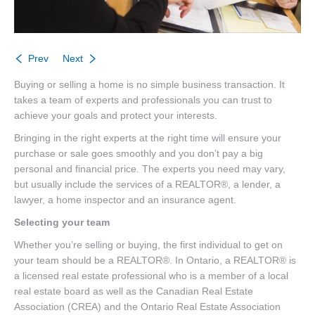
Prev
Next
Buying or selling a home is no simple business transaction. It
takes a team of experts and professionals you can trust to
achieve your goals and protect your interests.
Bringing in the right experts at the right time will ensure your
purchase or sale goes smoothly and you don’t pay a big
personal and financial price. The experts you need may vary,
but usually include the services of a REALTOR®, a lender, a
lawyer, a home inspector and an insurance agent.
Selecting your team
Whether you’re selling or buying, the first individual to get on
your team should be a REALTOR®. In Ontario, a REALTOR® is
a licensed real estate professional who is a member of a local
real estate board as well as the Canadian Real Estate
Association (CREA) and the Ontario Real Estate Association