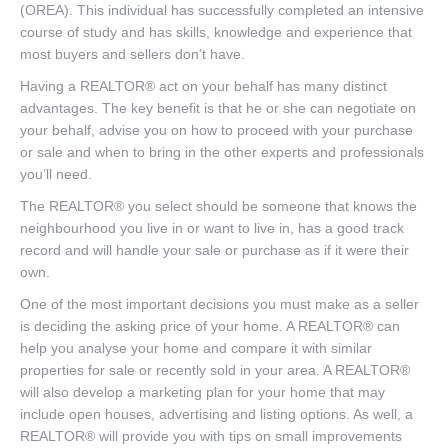
(OREA). This individual has successfully completed an intensive
course of study and has skills, knowledge and experience that
most buyers and sellers don’t have.
Having a REALTOR® act on your behalf has many distinct
advantages. The key benefit is that he or she can negotiate on
your behalf, advise you on how to proceed with your purchase
or sale and when to bring in the other experts and professionals
you’ll need.
The REALTOR® you select should be someone that knows the
neighbourhood you live in or want to live in, has a good track
record and will handle your sale or purchase as if it were their
own.
One of the most important decisions you must make as a seller
is deciding the asking price of your home. A REALTOR® can
help you analyse your home and compare it with similar
properties for sale or recently sold in your area. A REALTOR®
will also develop a marketing plan for your home that may
include open houses, advertising and listing options. As well, a
REALTOR® will provide you with tips on small improvements