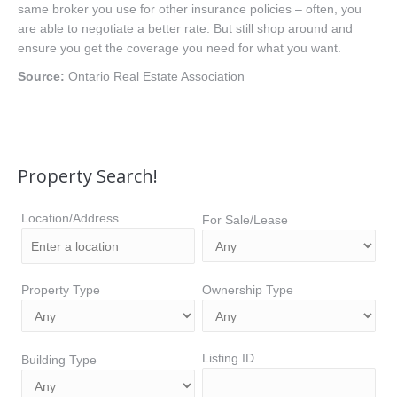
same broker you use for other insurance policies – often, you
are able to negotiate a better rate. But still shop around and
ensure you get the coverage you need for what you want.
Source:
Ontario Real Estate Association
Property Search!
Location/Address
For Sale/Lease
Property Type
Ownership Type
Listing ID
Building Type