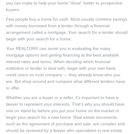
you can make to help your home “show” better to prospective
buyers.
Few people buy a home for cash. Most usually combine savings
with money borrowed from a lender through a financial
arrangement called a mortgage. Your search for a lender should
begin with your search for a home.
Your REALTOR® can assist you in evaluating the many
mortgage options and getting financing at the best available
interest rates and terms. When deciding which financial
institution or lender to deal with, begin with your own bank,
credit union on trust company — they already know who you
are. But shop around and compare what different lenders have
to offer.
Whether you are a buyer or a seller, it’s important to have a
lawyer to represent your interests. That’s why you should have
one on stand by before you put your home on the market or
begin your search for a new home. Real estate documents,
such as the agreement of purchase and sale, are complex and
should be reviewed by a lawyer who specializes in real estate