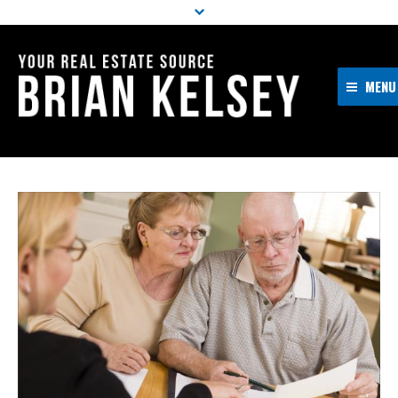
MENU
Home
About Me
Properties
Resources
Buyers
Sellers
Contact