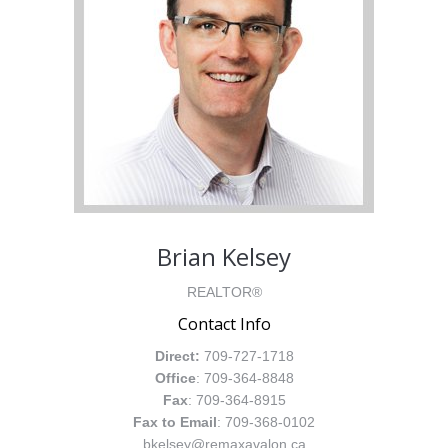
Brian Kelsey
REALTOR®
Contact Info
Direct:
709-727-1718
Office
: 709-364-8848
Fax
: 709-364-8915
Fax to Email
: 709-368-0102
bkelsey@remaxavalon.ca