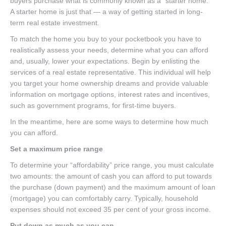
buyers purchase what is commonly known as a “starter home.”
A starter home is just that — a way of getting started in long-
term real estate investment.
To match the home you buy to your pocketbook you have to
realistically assess your needs, determine what you can afford
and, usually, lower your expectations. Begin by enlisting the
services of a real estate representative. This individual will help
you target your home ownership dreams and provide valuable
information on mortgage options, interest rates and incentives,
such as government programs, for first-time buyers.
In the meantime, here are some ways to determine how much
you can afford.
Set a maximum price range
To determine your “affordability” price range, you must calculate
two amounts: the amount of cash you can afford to put towards
the purchase (down payment) and the maximum amount of loan
(mortgage) you can comfortably carry. Typically, household
expenses should not exceed 35 per cent of your gross income.
Put down as much as you can