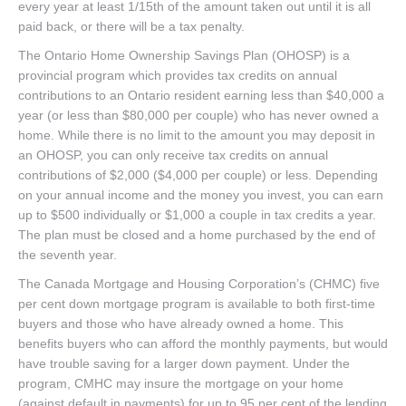
every year at least 1/15th of the amount taken out until it is all
paid back, or there will be a tax penalty.
The Ontario Home Ownership Savings Plan (OHOSP) is a
provincial program which provides tax credits on annual
contributions to an Ontario resident earning less than $40,000 a
year (or less than $80,000 per couple) who has never owned a
home. While there is no limit to the amount you may deposit in
an OHOSP, you can only receive tax credits on annual
contributions of $2,000 ($4,000 per couple) or less. Depending
on your annual income and the money you invest, you can earn
up to $500 individually or $1,000 a couple in tax credits a year.
The plan must be closed and a home purchased by the end of
the seventh year.
The Canada Mortgage and Housing Corporation’s (CHMC) five
per cent down mortgage program is available to both first-time
buyers and those who have already owned a home. This
benefits buyers who can afford the monthly payments, but would
have trouble saving for a larger down payment. Under the
program, CMHC may insure the mortgage on your home
(against default in payments) for up to 95 per cent of the lending