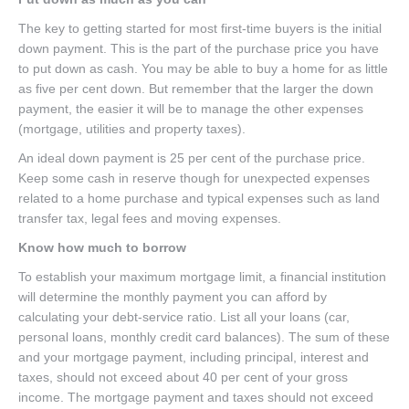
The key to getting started for most first-time buyers is the initial
down payment. This is the part of the purchase price you have
to put down as cash. You may be able to buy a home for as little
as five per cent down. But remember that the larger the down
payment, the easier it will be to manage the other expenses
(mortgage, utilities and property taxes).
An ideal down payment is 25 per cent of the purchase price.
Keep some cash in reserve though for unexpected expenses
related to a home purchase and typical expenses such as land
transfer tax, legal fees and moving expenses.
Know how much to borrow
To establish your maximum mortgage limit, a financial institution
will determine the monthly payment you can afford by
calculating your debt-service ratio. List all your loans (car,
personal loans, monthly credit card balances). The sum of these
and your mortgage payment, including principal, interest and
taxes, should not exceed about 40 per cent of your gross
income. The mortgage payment and taxes should not exceed