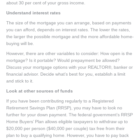
about 30 per cent of your gross income.
Understand interest rates
The size of the mortgage you can arrange, based on payments
you can afford, depends on interest rates. The lower the rates,
the larger the possible mortgage and the more affordable home-
buying will be.
However, there are other variables to consider: How open is the
mortgage? Is it portable? Would prepayment be allowed?
Discuss your mortgage options with your REALTOR®, banker or
financial advisor. Decide what’s best for you, establish a limit
and stick to it.
Look at other sources of funds
If you have been contributing regularly to a Registered
Retirement Savings Plan (RRSP), you may have to look no
further for your down payment. The federal government’s RRSP
Home Buyers’ Plan allows eligible taxpayers to withdraw up to
$20,000 per person ($40,000 per couple) tax free from their
plan to buy a qualifying home. However, you have to pay back