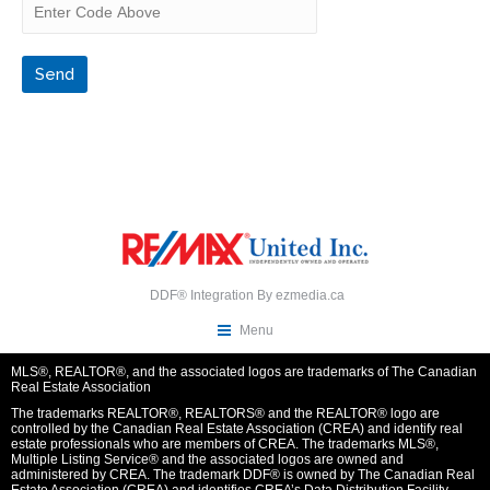
DDF® Integration By
ezmedia.ca
Menu
MLS®, REALTOR®, and the associated logos are trademarks of The Canadian
Real Estate Association
The trademarks REALTOR®, REALTORS® and the REALTOR® logo are
controlled by the Canadian Real Estate Association (CREA) and identify real
estate professionals who are members of CREA. The trademarks MLS®,
Multiple Listing Service® and the associated logos are owned and
administered by CREA. The trademark DDF® is owned by The Canadian Real