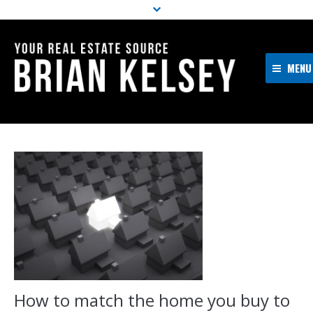
MENU
Home
About Me
Properties
Resources
Buyers
Sellers
Contact
How to match the home you buy to