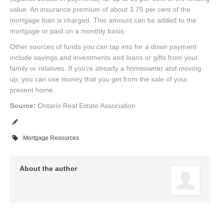
value. An insurance premium of about 3.75 per cent of the
mortgage loan is charged. This amount can be added to the
mortgage or paid on a monthly basis.
Other sources of funds you can tap into for a down payment
include savings and investments and loans or gifts from your
family or relatives. If you’re already a homeowner and moving
up, you can use money that you get from the sale of your
present home.
Source:
Ontario Real Estate Association
Mortgage Resources
About the author