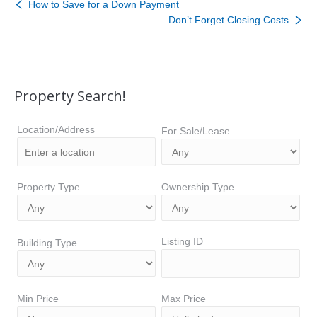
How to Save for a Down Payment
Don’t Forget Closing Costs
Property Search!
Location/Address
For Sale/Lease
Property Type
Ownership Type
Listing ID
Building Type
Min Price
Max Price