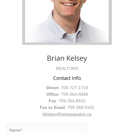
Brian Kelsey
REALTOR®
Contact Info
Direct:
709-727-1718
Office
: 709-364-8848
Fax
: 709-364-8915
Fax to Email
: 709-368-0102
bkelsey@remaxavalon.ca