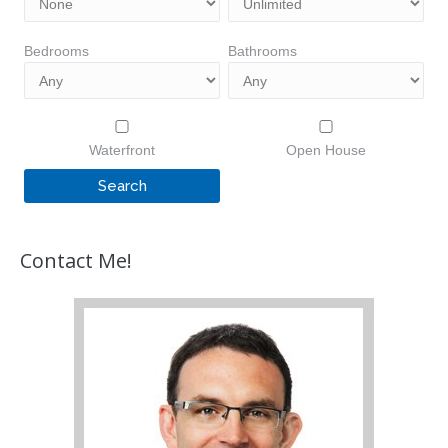
Bedrooms
Bathrooms
Waterfront
Open House
Contact Me!