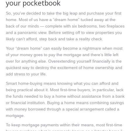
your pocketbook
So, you’ve decided to take the big leap and purchase your first
home. Most of us have a “dream home” tucked away at the
back of our minds — complete with six bedrooms, two fireplaces
and a panoramic view. Before setting off to view properties you
likely can’t afford, step back and take a reality check.
Your “dream home” can easily become a nightmare when most
of your money goes to pay the mortgage and there’s little left
over for anything else. Overextending yourself financially is the
quickest way to destroy the excitement of home ownership and
add stress to your life.
Smart home-buying means knowing what you can afford and
being practical about it. Most first-time buyers, in particular, lack
the funds needed to buy a home without assistance from a bank
or financial institution. Buying a home means combining savings
with money borrowed through a special arrangement called a
mortgage.
To keep mortgage payments within their means, most first-time